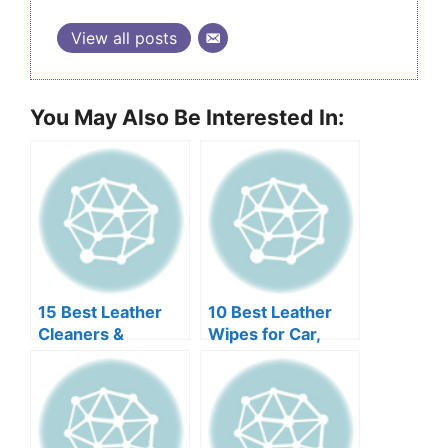
View all posts
You May Also Be Interested In:
15 Best Leather
10 Best Leather
Cleaners &
Wipes for Car,
Conditioners for
Furniture, Jacket
Jackets 2026
or Bag 2026