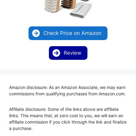
Check Price on Amazon
Review
Amazon disclosure: As an Amazon Associate, we may earn
commissions from qualifying purchases from Amazon.com.
Affiliate disclosure: Some of the links above are affiliate
links. This means that, at zero cost to you, we will earn an
affiliate commission if you click through the link and finalize
a purchase.