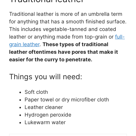
Traditional leather is more of an umbrella term
for anything that has a smooth finished surface.
This includes vegetable-tanned and coated
leather or anything made from top-grain or
full-
grain leather
.
These types of traditional
leather oftentimes have pores that make it
easier for the curry to penetrate.
Things you will need:
Soft cloth
Paper towel or dry microfiber cloth
Leather cleaner
Hydrogen peroxide
Lukewarm water