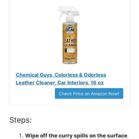
Chemical Guys, Colorless & Odorless
Leather Cleaner, Car Interiors, 16 oz
Check Price on Amazon Now!
Steps:
Wipe off the curry spills on the surface