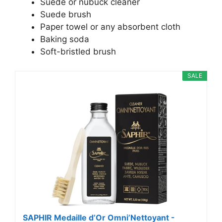
Suede or nubuck cleaner
Suede brush
Paper towel or any absorbent cloth
Baking soda
Soft-bristled brush
SALE
SAPHIR Medaille d’Or Omni’Nettoyant -