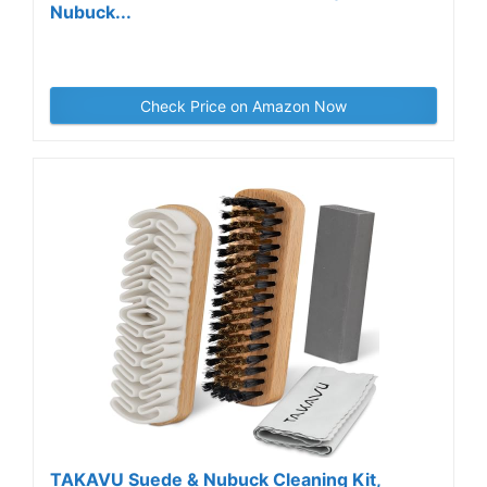
Nubuck...
Check Price on Amazon Now
TAKAVU Suede & Nubuck Cleaning Kit,