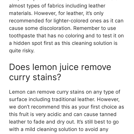
almost types of fabrics including leather
materials. However, for leather, it’s only
recommended for lighter-colored ones as it can
cause some discoloration. Remember to use
toothpaste that has no coloring and to test it on
a hidden spot first as this cleaning solution is
quite risky.
Does lemon juice remove
curry stains?
Lemon can remove curry stains on any type of
surface including traditional leather. However,
we don’t recommend this as your first choice as
this fruit is very acidic and can cause tanned
leather to fade and dry out. It’s still best to go
with a mild cleaning solution to avoid any