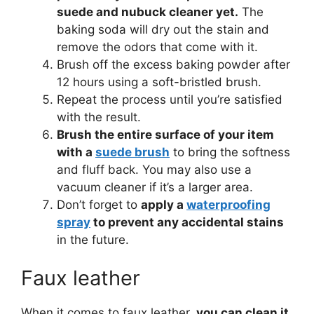
suede and nubuck cleaner yet.
The
baking soda will dry out the stain and
remove the odors that come with it.
Brush off the excess baking powder after
12 hours using a soft-bristled brush.
Repeat the process until you’re satisfied
with the result.
Brush the entire surface of your item
with a
suede brush
to bring the softness
and fluff back. You may also use a
vacuum cleaner if it’s a larger area.
Don’t forget to
apply a
waterproofing
spray
to prevent any accidental stains
in the future.
Faux leather
When it comes to faux leather,
you can clean it