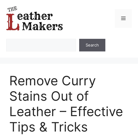
Skip
to
Menu
content
Search
Search
Remove Curry
Stains Out of
Leather – Effective
Tips & Tricks