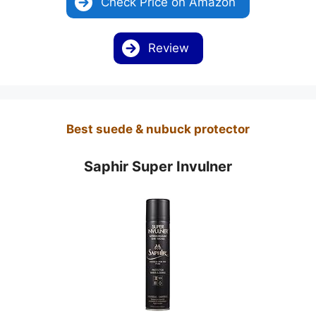
Check Price on Amazon
Review
Best suede & nubuck protector
Saphir Super Invulner