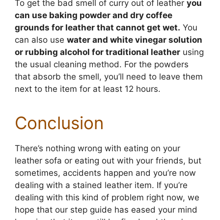
To get the bad smell of curry out of leather
you
can use baking powder and dry coffee
grounds for leather that cannot get wet.
You
can also use
water and white vinegar solution
or rubbing alcohol for traditional leather
using
the usual cleaning method. For the powders
that absorb the smell, you’ll need to leave them
next to the item for at least 12 hours.
Conclusion
There’s nothing wrong with eating on your
leather sofa or eating out with your friends, but
sometimes, accidents happen and you’re now
dealing with a stained leather item. If you’re
dealing with this kind of problem right now, we
hope that our step guide has eased your mind