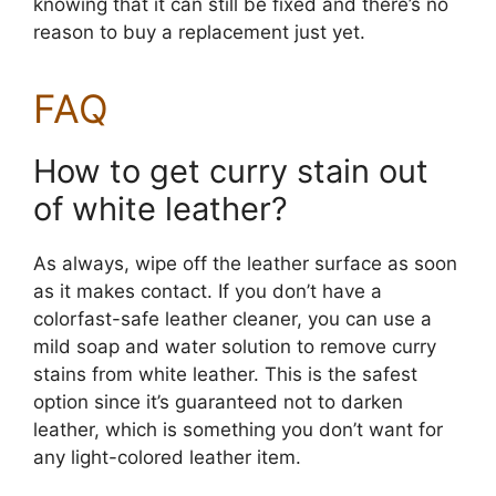
knowing that it can still be fixed and there’s no
reason to buy a replacement just yet.
FAQ
How to get curry stain out
of white leather?
As always, wipe off the leather surface as soon
as it makes contact. If you don’t have a
colorfast-safe leather cleaner, you can use a
mild soap and water solution to remove curry
stains from white leather. This is the safest
option since it’s guaranteed not to darken
leather, which is something you don’t want for
any light-colored leather item.