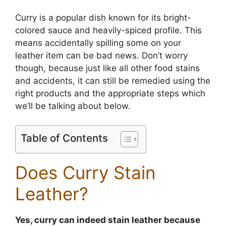
Curry is a popular dish known for its bright-
colored sauce and heavily-spiced profile. This
means accidentally spilling some on your
leather item can be bad news. Don’t worry
though, because just like all other food stains
and accidents, it can still be remedied using the
right products and the appropriate steps which
we’ll be talking about below.
Table of Contents
Does Curry Stain
Leather?
Yes, curry can indeed stain leather because