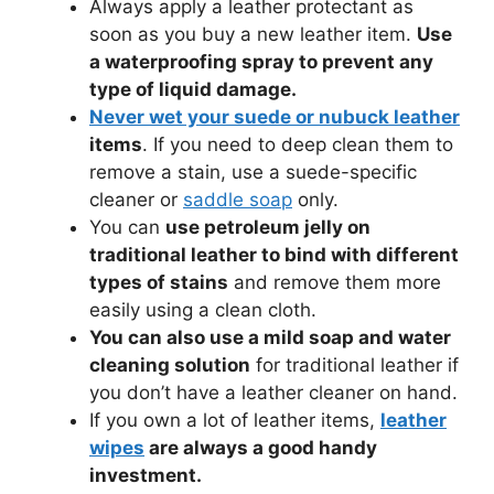
Always apply a leather protectant as
soon as you buy a new leather item.
Use
a waterproofing spray to prevent any
type of liquid damage.
Never wet your suede or nubuck leather
items
. If you need to deep clean them to
remove a stain, use a suede-specific
cleaner or
saddle soap
only.
You can
use petroleum jelly on
traditional leather to bind with different
types of stains
and remove them more
easily using a clean cloth.
You can also use a mild soap and water
cleaning solution
for traditional leather if
you don’t have a leather cleaner on hand.
If you own a lot of leather items,
leather
wipes
are always a good handy
investment.