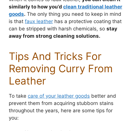
similarly to how you’d
clean traditional leather
goods
.
The only thing you need to keep in mind
is that
faux leather
has a protective coating that
can be stripped with harsh chemicals, so
stay
away from strong cleaning solutions.
Tips And Tricks For
Removing Curry From
Leather
To take
care of your leather goods
better and
prevent them from acquiring stubborn stains
throughout the years, here are some tips for
you: