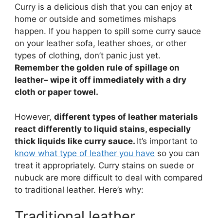
Curry is a delicious dish that you can enjoy at
home or outside and sometimes mishaps
happen. If you happen to spill some curry sauce
on your leather sofa, leather shoes, or other
types of clothing, don’t panic just yet.
Remember the golden rule of spillage on
leather– wipe it off immediately with a dry
cloth or paper towel.
However,
different types of leather materials
react differently to liquid stains, especially
thick liquids like curry sauce.
It’s important to
know what type of leather you have
so you can
treat it appropriately. Curry stains on suede or
nubuck are more difficult to deal with compared
to traditional leather. Here’s why:
Traditional leather