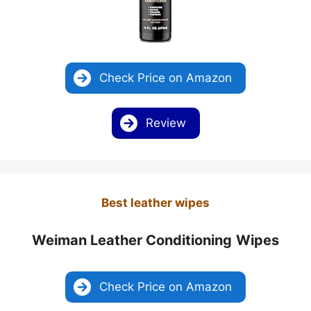
Check Price on Amazon
Review
Best leather wipes
Weiman Leather Conditioning
Wipes
Check Price on Amazon