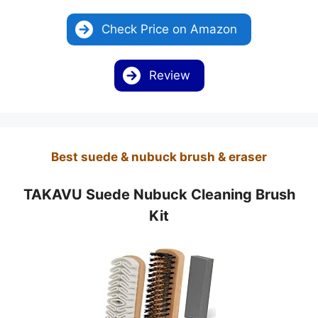
Check Price on Amazon
Review
Best suede & nubuck brush & eraser
TAKAVU Suede Nubuck Cleaning Brush
Kit