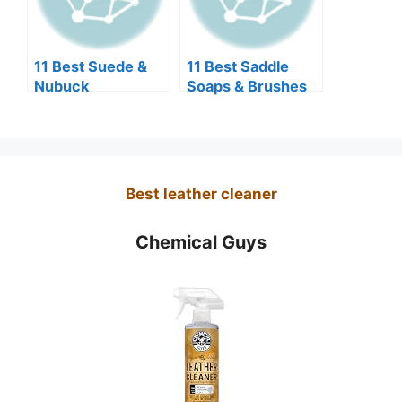
11 Best Suede &
11 Best Saddle
Nubuck
Soaps & Brushes
Protectors for
for Boots &
Jackets 2026
Leather Goods
Reviews
2026
Best leather cleaner
Chemical Guys