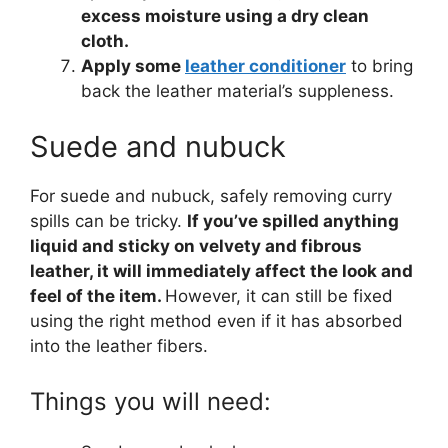
excess moisture using a dry clean
cloth.
Apply some
leather conditioner
to bring
back the leather material’s suppleness.
Suede and nubuck
For suede and nubuck, safely removing curry
spills can be tricky.
If you’ve spilled anything
liquid and sticky on velvety and fibrous
leather, it will immediately affect the look and
feel of the item.
However, it can still be fixed
using the right method even if it has absorbed
into the leather fibers.
Things you will need: