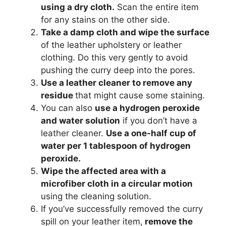
using a dry cloth.
Scan the entire item
for any stains on the other side.
Take a damp cloth and wipe the surface
of the leather upholstery or leather
clothing. Do this very gently to avoid
pushing the curry deep into the pores.
Use a leather cleaner to remove any
residue
that might cause some staining.
You can also
use a hydrogen peroxide
and water solution
if you don’t have a
leather cleaner.
Use a one-half cup of
water per 1 tablespoon of hydrogen
peroxide.
Wipe the affected area with a
microfiber cloth in a circular motion
using the cleaning solution.
If you’ve successfully removed the curry
spill on your leather item,
remove the