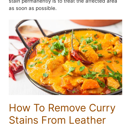
stain permanently is to treat the affected area
as soon as possible.
How To Remove Curry
Stains From Leather