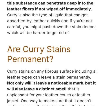
this substance can penetrate deep into the
leather fibers if not wiped off immediately
.
Curry is also the type of liquid that can get
absorbed by leather quickly and if you’re not
careful, you might push down the stain deeper,
which will be harder to get rid of.
Are Curry Stains
Permanent?
Curry stains on any fibrous surface including all
leather types can leave a stain permanently.
Not only will it leave a noticeable mark, but it
will also leave a distinct smell
that is
unpleasant for your leather couch or leather
jacket. One way to make sure that it doesn’t