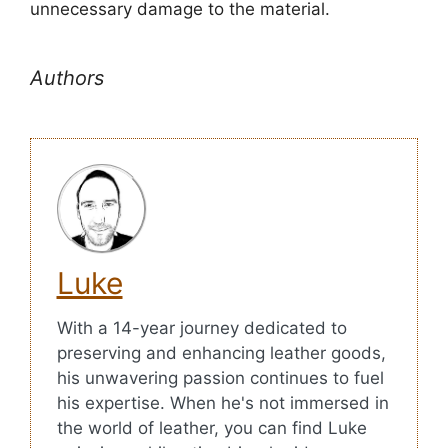
unnecessary damage to the material.
Authors
Luke
With a 14-year journey dedicated to
preserving and enhancing leather goods,
his unwavering passion continues to fuel
his expertise. When he's not immersed in
the world of leather, you can find Luke