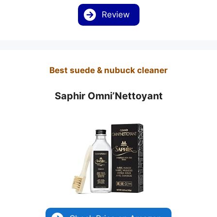
Review
Best suede & nubuck cleaner
Saphir Omni’Nettoyant