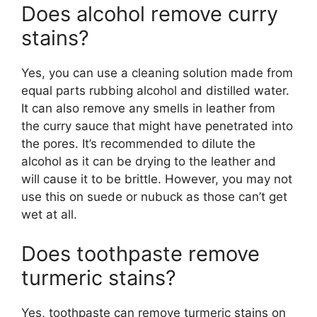
Does alcohol remove curry
stains?
Yes, you can use a cleaning solution made from
equal parts rubbing alcohol and distilled water.
It can also remove any smells in leather from
the curry sauce that might have penetrated into
the pores. It’s recommended to dilute the
alcohol as it can be drying to the leather and
will cause it to be brittle. However, you may not
use this on suede or nubuck as those can’t get
wet at all.
Does toothpaste remove
turmeric stains?
Yes, toothpaste can remove turmeric stains on