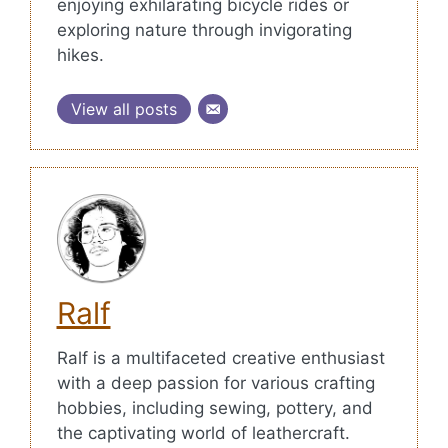
enjoying exhilarating bicycle rides or
exploring nature through invigorating
hikes.
View all posts
Ralf
Ralf is a multifaceted creative enthusiast
with a deep passion for various crafting
hobbies, including sewing, pottery, and
the captivating world of leathercraft.