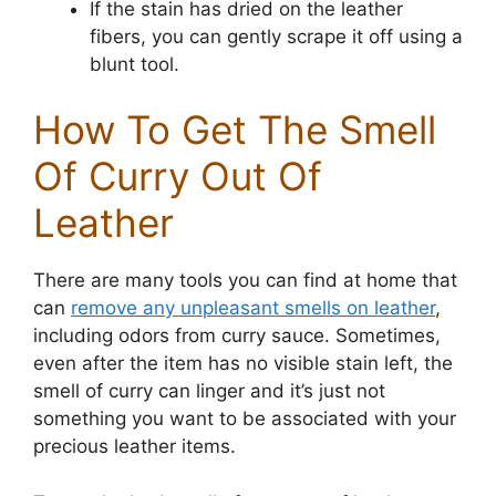
If the stain has dried on the leather
fibers, you can gently scrape it off using a
blunt tool.
How To Get The Smell
Of Curry Out Of
Leather
There are many tools you can find at home that
can
remove any unpleasant smells on leather
,
including odors from curry sauce. Sometimes,
even after the item has no visible stain left, the
smell of curry can linger and it’s just not
something you want to be associated with your
precious leather items.