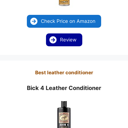
Check Price on Amazon
Review
Best leather conditioner
Bick 4 Leather Conditioner