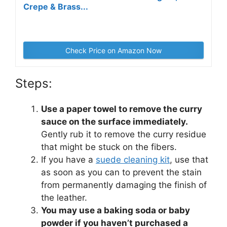
Crepe & Brass...
Check Price on Amazon Now
Steps:
Use a paper towel to remove the curry
sauce on the surface immediately.
Gently rub it to remove the curry residue
that might be stuck on the fibers.
If you have a
suede cleaning kit
, use that
as soon as you can to prevent the stain
from permanently damaging the finish of
the leather.
You may use a baking soda or baby
powder if you haven’t purchased a