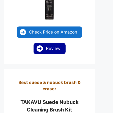
Check Price on Amazon
Review
Best suede & nubuck brush &
eraser
TAKAVU Suede Nubuck
Cleaning Brush Kit