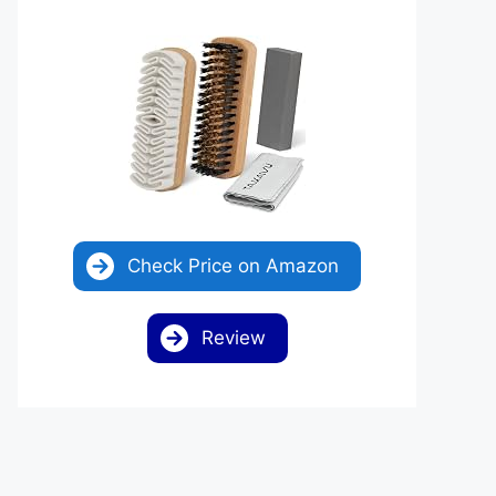
Check Price on Amazon
Review