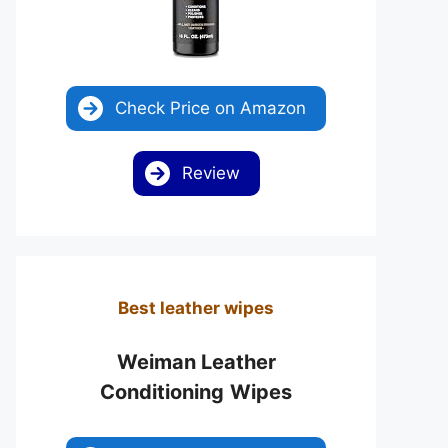
Check Price on Amazon
Review
Best leather wipes
Weiman Leather
Conditioning
Wipes