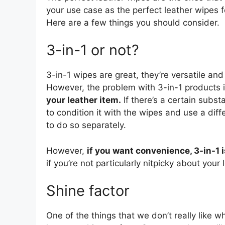
your use case as the perfect leather wipes 
Here are a few things you should consider.
3-in-1 or not?
3-in-1 wipes are great, they’re versatile a
However, the problem with 3-in-1 products 
your leather item.
If there’s a certain substa
to condition it with the wipes and use a differ
to do so separately.
However,
if you want convenience, 3-in-1 i
if you’re not particularly nitpicky about your 
Shine factor
One of the things that we don’t really like wh