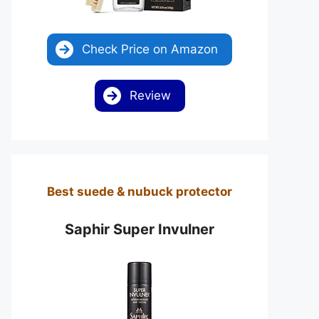
Check Price on Amazon
Review
Best suede & nubuck protector
Saphir Super Invulner