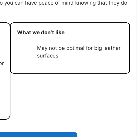
 so you can have peace of mind knowing that they do
What we don’t like
May not be optimal for big leather
surfaces
or
d