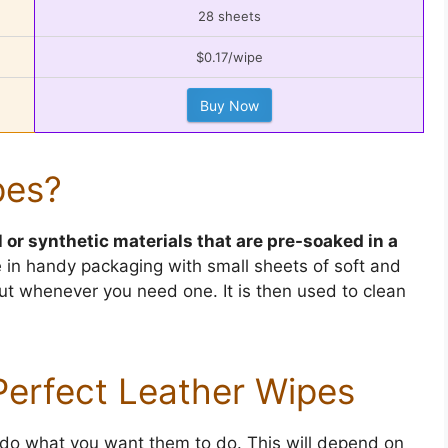
28 sheets
$0.17/wipe
Buy Now
pes?
l or synthetic materials that are pre-soaked in a
in handy packaging with small sheets of soft and
out whenever you need one. It is then used to clean
erfect Leather Wipes
 do what you want them to do. This will depend on