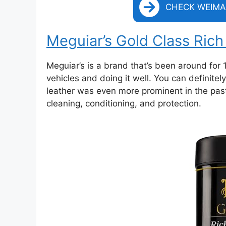
CHECK WEIMA
Meguiar’s Gold Class Ric
Meguiar’s is a brand that’s been around for 1
vehicles and doing it well. You can definitel
leather was even more prominent in the past
cleaning, conditioning, and protection.