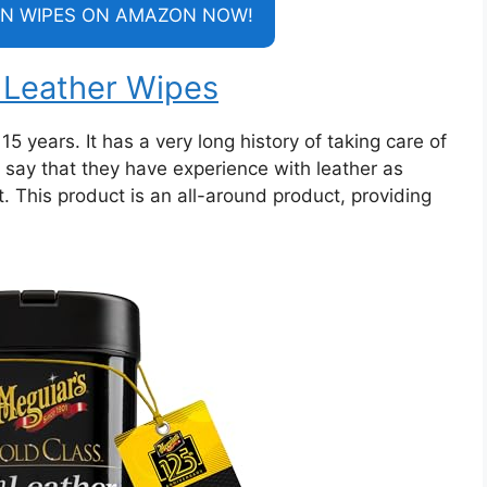
N WIPES ON AMAZON NOW!
h Leather Wipes
15 years. It has a very long history of taking care of
y say that they have experience with leather as
. This product is an all-around product, providing