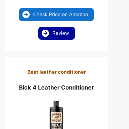
Check Price on Amazon
Review
Best leather conditioner
Bick 4 Leather Conditioner