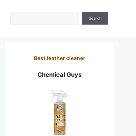
Search
Search
Best leather cleaner
Chemical Guys