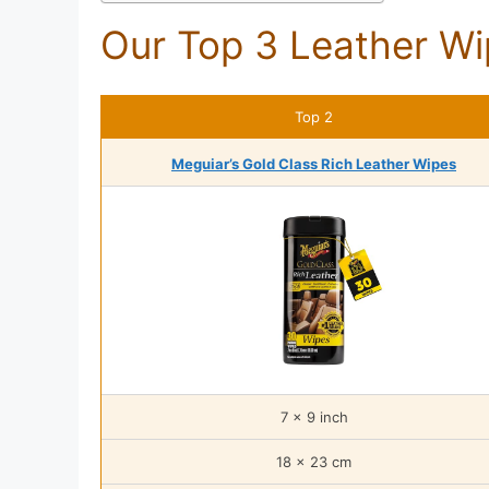
Our Top 3 Leather Wi
Top 2
Meguiar’s Gold Class Rich Leather Wipes
7 x 9 inch
18 x 23 cm