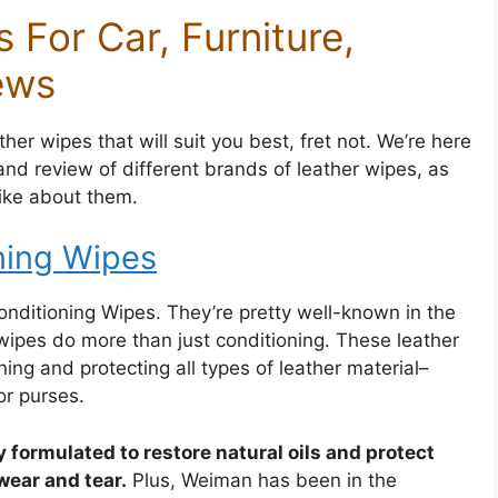
 For Car, Furniture,
ews
her wipes that will suit you best, fret not. We’re here
nd review of different brands of leather wipes, as
like about them.
ning Wipes
Conditioning Wipes. They’re pretty well-known in the
ipes do more than just conditioning. These leather
ning and protecting all types of leather material–
or purses.
y formulated to restore natural oils and protect
wear and tear.
Plus, Weiman has been in the