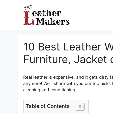
Skip
to
content
10 Best Leather W
Furniture, Jacket
Real leather is expensive, and it gets dirty 
anymore! We’ll share with you our top picks 
cleaning and conditioning.
Table of Contents