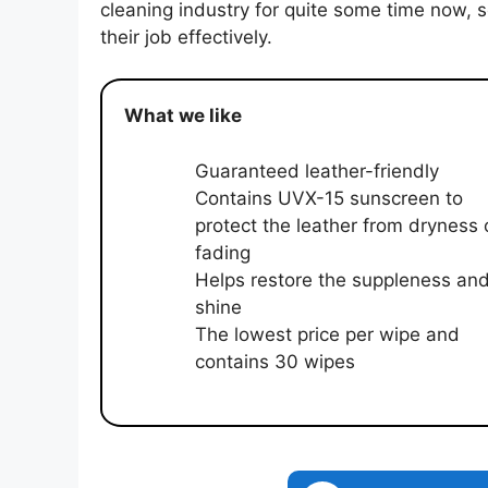
cleaning industry for quite some time now,
their job effectively.
What we like
Guaranteed leather-friendly
Contains UVX-15 sunscreen to
protect the leather from dryness 
fading
Helps restore the suppleness an
shine
The lowest price per wipe and
contains 30 wipes