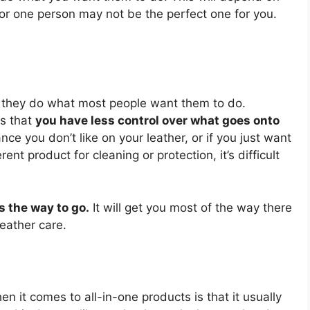
for one person may not be the perfect one for you.
nd they do what most people want them to do.
is that
you have less control over what goes onto
nce you don’t like on your leather, or if you just want
ent product for cleaning or protection, it’s difficult
s the way to go.
It will get you most of the way there
leather care.
en it comes to all-in-one products is that it usually