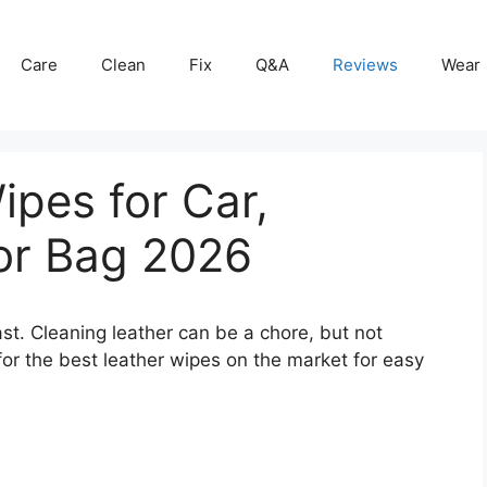
Care
Clean
Fix
Q&A
Reviews
Wear
ipes for Car,
 or Bag 2026
fast. Cleaning leather can be a chore, but not
for the best leather wipes on the market for easy