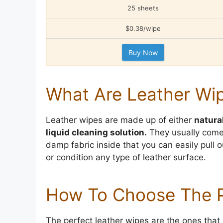
25 sheets
$0.38/wipe
Buy Now
What Are Leather Wi
Leather wipes are made up of either
natura
liquid cleaning solution.
They usually come 
damp fabric inside that you can easily pull 
or condition any type of leather surface.
How To Choose The P
The perfect leather wipes are the ones that