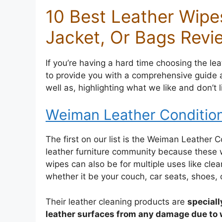
10 Best Leather Wipes
Jacket, Or Bags Revi
If you’re having a hard time choosing the leat
to provide you with a comprehensive guide a
well as, highlighting what we like and don’t 
Weiman Leather Conditio
The first on our list is the Weiman Leather 
leather furniture community because these w
wipes can also be for multiple uses like clea
whether it be your couch, car seats, shoes, 
Their leather cleaning products are
speciall
leather surfaces from any damage due to 