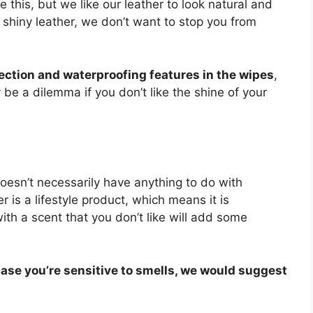
 this, but we like our leather to look natural and
ur shiny leather, we don’t want to stop you from
ection and waterproofing features in the wipes
,
be a dilemma if you don’t like the shine of your
oesn’t necessarily have anything to do with
r is a lifestyle product, which means it is
with a scent that you don’t like will add some
 case you’re sensitive to smells, we would suggest