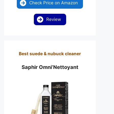
Check Price on Amazon
Review
Best suede & nubuck cleaner
Saphir Omni’Nettoyant