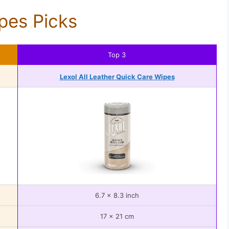
pes Picks
Top 3
Lexol All Leather Quick Care Wipes
6.7 x 8.3 inch
17 x 21 cm