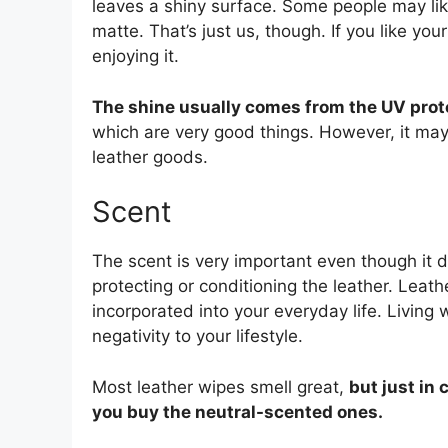
leaves a shiny surface. Some people may like
matte. That’s just us, though. If you like yo
enjoying it.
The shine usually comes from the UV prot
which are very good things. However, it may 
leather goods.
Scent
The scent is very important even though it d
protecting or conditioning the leather. Leathe
incorporated into your everyday life. Living 
negativity to your lifestyle.
Most leather wipes smell great,
but just in
you buy the neutral-scented ones.